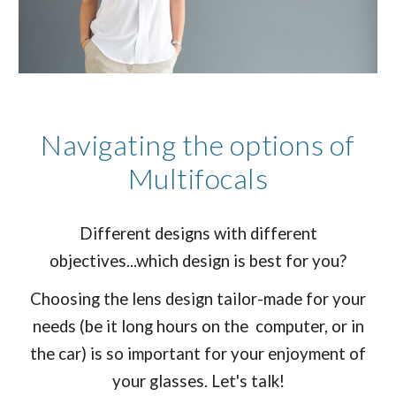
Navigating the options of
Multifocals
Different designs with different
objectives...which design is best for you?
Choosing the lens design tailor-made for your
needs (be it long hours on the computer, or in
the car) is so important for your enjoyment of
your glasses. Let's talk!