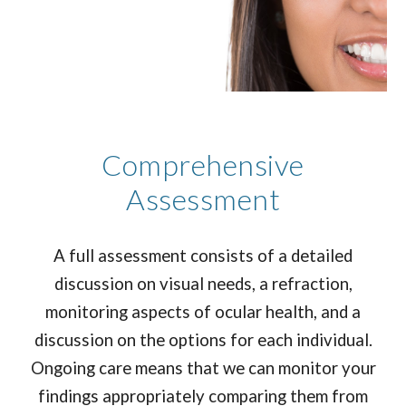
Comprehensive
Assessment
A full assessment consists of a detailed
discussion on visual needs, a refraction,
monitoring aspects of ocular health, and a
discussion on the options for each individual.
Ongoing care means that we can monitor your
findings appropriately comparing them from