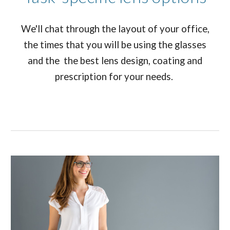
We'll chat through the layout of your office,
the times that you will be using the glasses
and the the best lens design, coating and
prescription for your needs.