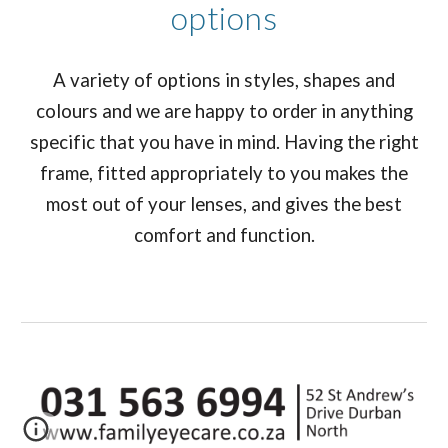
options
A variety of options in styles, shapes and
colours and we are happy to order in anything
specific that you have in mind. Having the right
frame, fitted appropriately to you makes the
most out of your lenses, and gives the best
comfort and function.