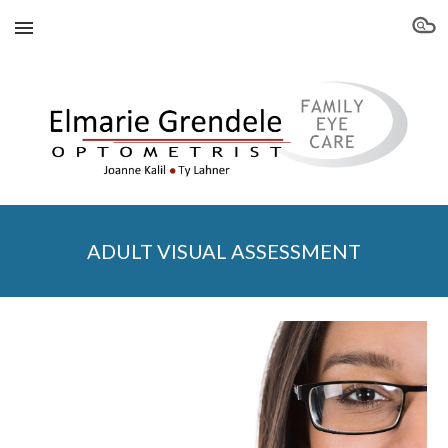
Skip to main content
Skip to navigation
ADULT VISUAL ASSESSMENT