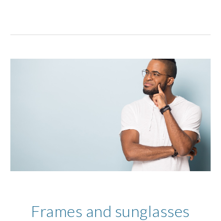
Frames and sunglasses