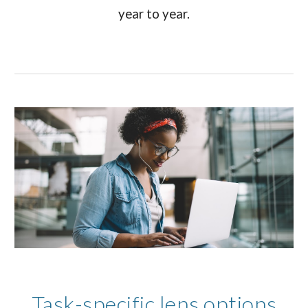
year to year.
Task-specific lens options