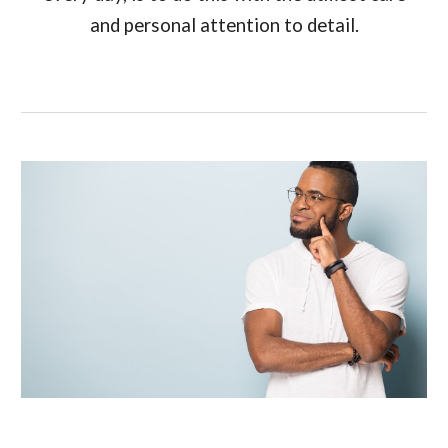
and personal attention to detail.