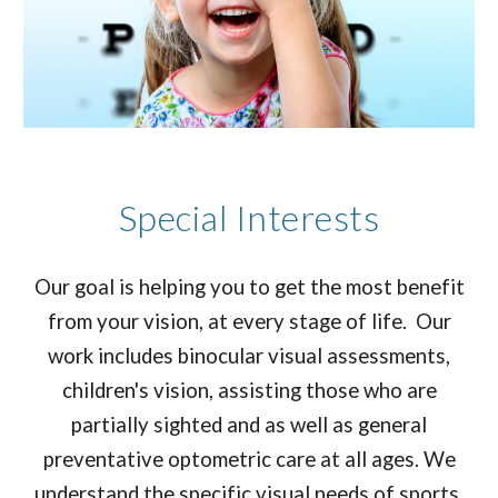
Special Interests
Our goal is helping you to get the most benefit
from your vision, at every stage of life. Our
work includes binocular visual assessments,
children's vision, assisting those who are
partially sighted and as well as general
preventative optometric care at all ages. We
understand the specific visual needs of sports,