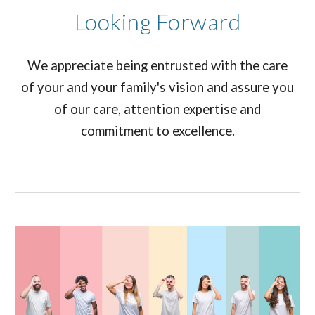
Looking Forward
We appreciate being entrusted with the care
of your and your family's vision and assure you
of our care, attention expertise and
commitment to excellence.