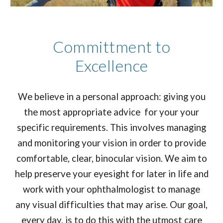
Committment to
Excellence
We believe in a personal approach: giving you
the most appropriate advice for your your
specific requirements. This involves managing
and monitoring your vision in order to provide
comfortable, clear, binocular vision. We aim to
help preserve your eyesight for later in life and
work with your ophthalmologist to manage
any visual difficulties that may arise. Our goal,
every day, is to do this with the utmost care