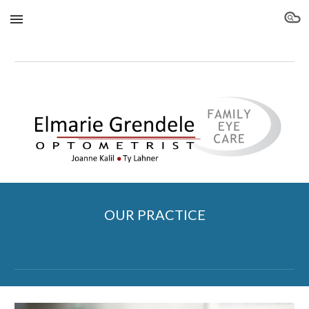
Skip to main content
Skip to navigation
OUR PRACTICE