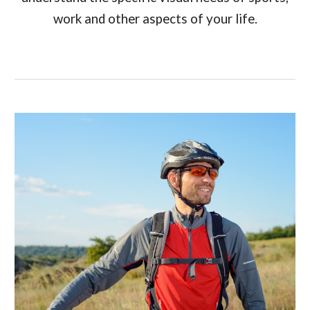
work and other aspects of your life.