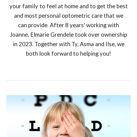
your family to feel at home and to get the best
and most personal optometric care that we
can provide. After 8 years' working with
Joanne, Elmarie Grendele took over ownership
in 2023. Together with Ty, Asma and Ilse, we
both look forward to helping you!