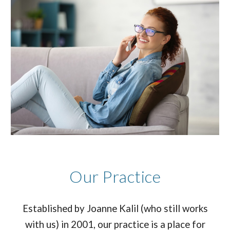
Our Practice
Established by Joanne Kalil (who still works
with us) in 2001, our practice is a place for