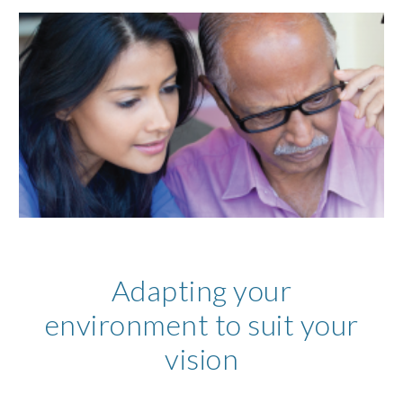
Adapting your
environment to suit your
vision