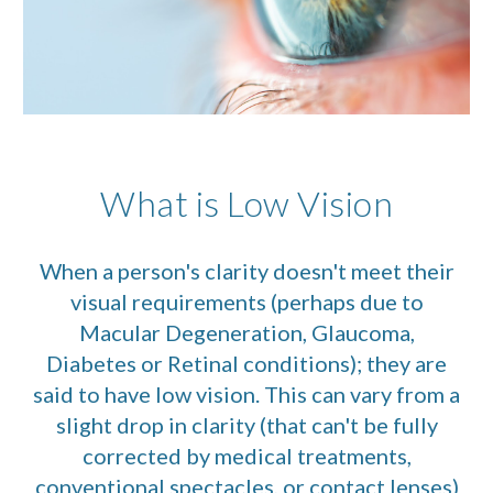
What is Low Vision
When a person's clarity doesn't meet their
visual requirements (perhaps due to
Macular Degeneration, Glaucoma,
Diabetes or Retinal conditions); they are
said to have low vision. This can vary from a
slight drop in clarity (that can't be fully
corrected by medical treatments,
conventional spectacles, or contact lenses)