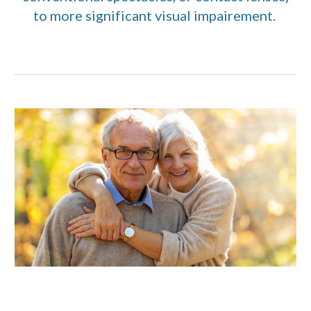
to more significant visual impairement.