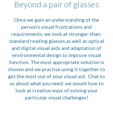
Beyond a pair of glasses
Once we gain an understanding of the
person's visual frustrations and
requirements, we look at stronger-than-
standard reading glasses as well as optical
and digital visual aids and adaptation of
environmental design to improve visual
function. The most appropriate solution is
chosen and we practise using it together to
get the most out of your visual aid. Chat to
us about what you need: we would love to
look at creative ways of solving your
particular visual challenges!