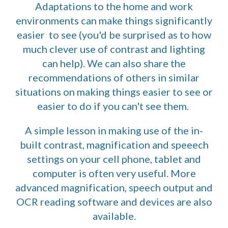
Adaptations to the home and work
environments can make things significantly
easier to see (you'd be surprised as to how
much clever use of contrast and lighting
can help). We can also share the
recommendations of others in similar
situations on making things easier to see or
easier to do if you can't see them.
A simple lesson in making use of the in-
built contrast, magnification and speeech
settings on your cell phone, tablet and
computer is often very useful. More
advanced magnification, speech output and
OCR reading software and devices are also
available.