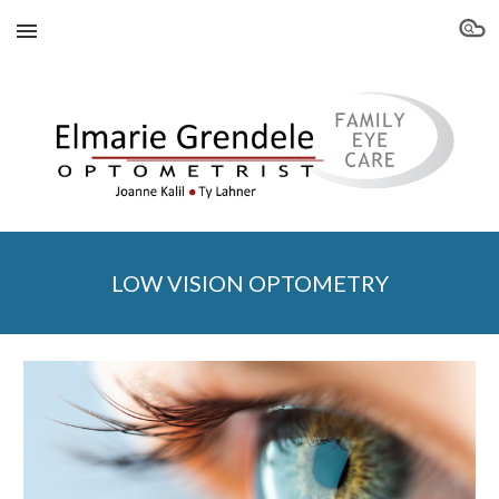
Skip to main content
Skip to navigation
LOW VISION OPTOMETRY